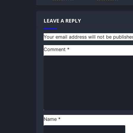
Regular Update
User-friendly Interface
24/7 customer support service
Multiple payment methods
LEAVE A REPLY
Why choose x555 Game?
How to get started on the x555 game?
Your email address will not be publishe
Deposit and withdrawal methods of the x555 G
Personal Experience with the x555 APK
Comment
*
Pros and cons of the x555 Game APK
Pons
Cons
Conclusion
Is the x555 game legal in Pakistan?
How can I download the best x555 APK?
Is there any referral program in the x555 Gam
Is this game free to download?
Can I invite my friends to this platform?
What is the x555 Game APK?
Name
*
x555 Game Known for its consistent pa
referral programs, daily bonuses, simple 