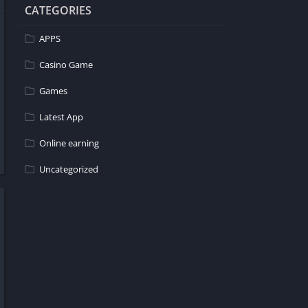
CATEGORIES
APPS
Casino Game
Games
Latest App
Online earning
Uncategorized