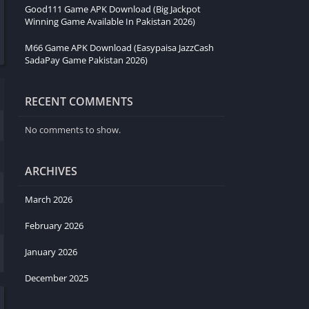
Good111 Game APK Download (Big Jackpot
Winning Game Available In Pakistan 2026)
M66 Game APK Download (Easypaisa JazzCash
SadaPay Game Pakistan 2026)
RECENT COMMENTS
No comments to show.
ARCHIVES
March 2026
February 2026
January 2026
December 2025