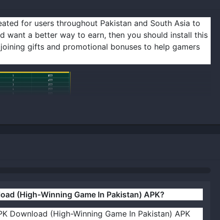
ated for users throughout Pakistan and South Asia to
d want a better way to earn, then you should install this
joining gifts and promotional bonuses to help gamers
oad (High-Winning Game In Pakistan) APK?
PK Download (High-Winning Game In Pakistan) APK