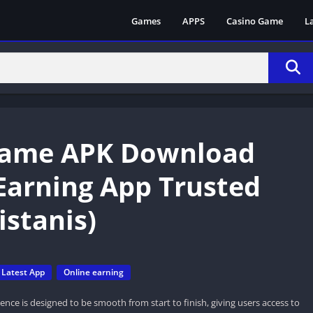
Games
APPS
Casino Game
L
Game APK Download
 Earning App Trusted
istanis)
Latest App
Online earning
nce is designed to be smooth from start to finish, giving users access to