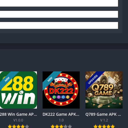
n where you can turn a small amount into a huge amount
s a safe and secure transaction method, stunning
ce where every type of player, even beginners, can play
nterface is the verified local bank transfer system.
urn your leisure time into a real money-earning
nload the x555.com Game APK. This game is better for
e it offers easy payment methods, such as EasyPaisa.
UPDATED
NEW
NEW
288 Win Game APK Download (Nationwide Famous Earning Game Pakistan 2026)
DK222 Game APK Download (Most Viral Game In Islamabad Rawalpindi 2026)
Q789 Game APK Download (Pakistan's Most Respected Gaming Brand 2026)
V1.0.0
1.0
V 1.2