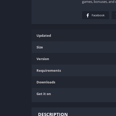
games, bonuses, and 
Facebook
Updated
Size
Version
Requirements
Downloads
Get it on
DESCRIPTION