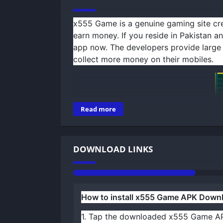
x555 Game is a genuine gaming site cre
earn money. If you reside in Pakistan an
app now. The developers provide large 
collect more money on their mobiles.
Read more
DOWNLOAD LINKS
How to install x555 Game APK Downl
1. Tap the downloaded x555 Game A