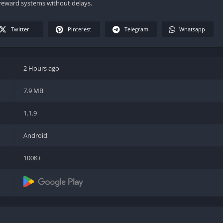
reward systems without delays.
Twitter
Pinterest
Telegram
Whatsapp
2 Hours ago
7.9 MB
1.1.9
Android
100K+