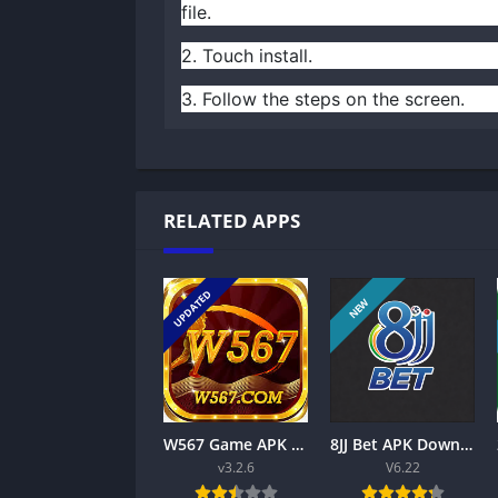
file.
2. Touch install.
protects a premium earning applicatio
3. Follow the steps on the screen.
just by betting your amount. It provide
graphics, and a simple and easy interfa
and win big. The best thing about this i
High winning potential. If you want to t
RELATED APPS
opportunity, then don’t be late to dow
all types of gamers in Pakistan becaus
UPDATED
NEW
Table of Contents
What is the x555 Game APK?
Key features of the x555 Game
Huge Game Library
Slot Games Providers
Blockchain-Based Games
W567 Game APK Download (Anti Fraud Protected Game In Pakistan 2026)
8JJ Bet APK Download (Top Game Shared In Pakistani Mosques 2026)
Card Games (Providers & Variants)
v3.2.6
V6.22
Sports Betting Platforms
Live Casino Providers