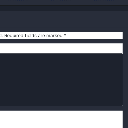
d.
Required fields are marked
*
ame:
e APK Download?
yout performance, this platform offers various games,
usability, detailed visuals, and several additional