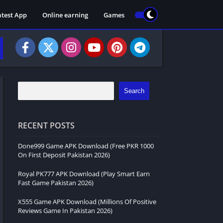
atest App
Online earning
Games
Search
RECENT POSTS
Done999 Game APK Download (Free PKR 1000
On First Deposit Pakistan 2026)
Royal PK777 APK Download (Play Smart Earn
Fast Game Pakistan 2026)
X555 Game APK Download (Millions Of Positive
Reviews Game In Pakistan 2026)