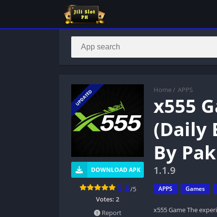
Home
/
APPS
UPDATED
x555 
(Daily
By Pak
1.1.9
DOWNLOAD APK
5.0
/5
APPS
Games
Votes:
2
x555 Game The experie
Report